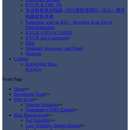
KYUR & THE 7Ps
专业财务规划指南 | 与注册投资顾问（RIA）携手
构建财务传承
Partnering with an RIA – Investing in an Era of
Deglobalization
KYUR AND OC SBDN
KYUR and Community
Blog
Webinars, Keynotes, and Panel
Podcasts
Contact
Knowledge Base
& FAQs
Front Page
Home
Investment Team
Why Kyur
Smarter Solutions
Quantitative PMO Engine
Risk Management
Not Volatility
Low Volatility, Higher Return