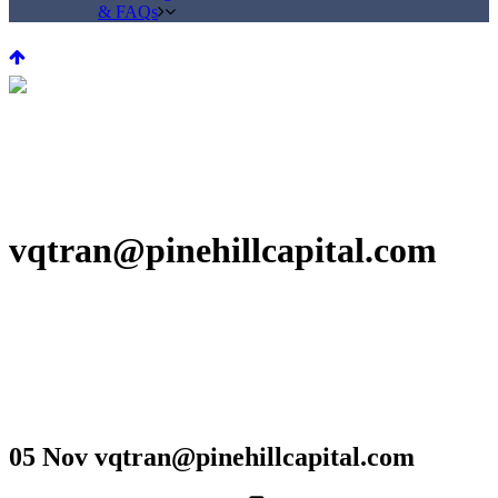
& FAQs
vqtran@pinehillcapital.com
05 Nov
vqtran@pinehillcapital.com