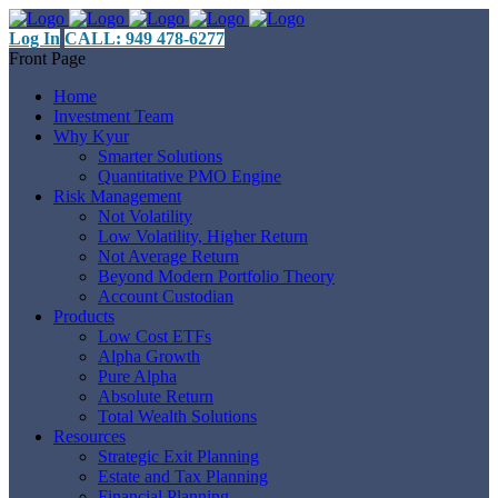
Log In
CALL: 949 478-6277
Front Page
Home
Investment Team
Why Kyur
Smarter Solutions
Quantitative PMO Engine
Risk Management
Not Volatility
Low Volatility, Higher Return
Not Average Return
Beyond Modern Portfolio Theory
Account Custodian
Products
Low Cost ETFs
Alpha Growth
Pure Alpha
Absolute Return
Total Wealth Solutions
Resources
Strategic Exit Planning
Estate and Tax Planning
Financial Planning