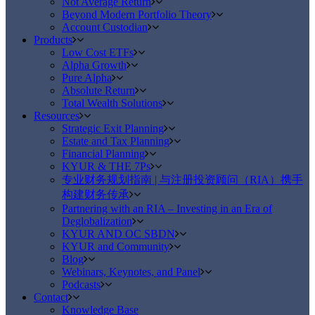
Not Average Return
Beyond Modern Portfolio Theory
Account Custodian
Products
Low Cost ETFs
Alpha Growth
Pure Alpha
Absolute Return
Total Wealth Solutions
Resources
Strategic Exit Planning
Estate and Tax Planning
Financial Planning
KYUR & THE 7Ps
专业财务规划指南 | 与注册投资顾问（RIA）携手
构建财务传承
Partnering with an RIA – Investing in an Era of
Deglobalization
KYUR AND OC SBDN
KYUR and Community
Blog
Webinars, Keynotes, and Panel
Podcasts
Contact
Knowledge Base