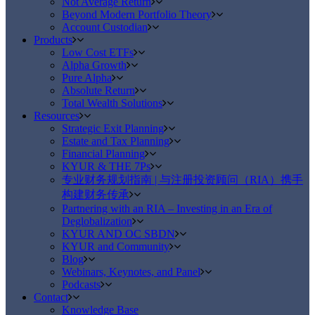
Not Average Return
Beyond Modern Portfolio Theory
Account Custodian
Products
Low Cost ETFs
Alpha Growth
Pure Alpha
Absolute Return
Total Wealth Solutions
Resources
Strategic Exit Planning
Estate and Tax Planning
Financial Planning
KYUR & THE 7Ps
专业财务规划指南 | 与注册投资顾问（RIA）携手
构建财务传承
Partnering with an RIA – Investing in an Era of
Deglobalization
KYUR AND OC SBDN
KYUR and Community
Blog
Webinars, Keynotes, and Panel
Podcasts
Contact
Knowledge Base