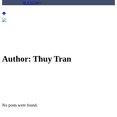
& FAQs
Author: Thuy Tran
No posts were found.
© 2017 KYUR •
Contact Us
•
Terms & Conditions
•
Social