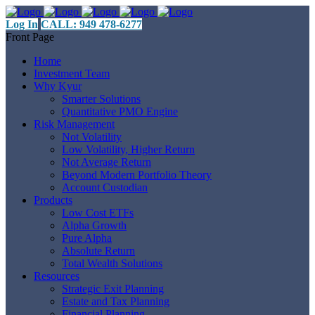
Log In
CALL: 949 478-6277
Front Page
Home
Investment Team
Why Kyur
Smarter Solutions
Quantitative PMO Engine
Risk Management
Not Volatility
Low Volatility, Higher Return
Not Average Return
Beyond Modern Portfolio Theory
Account Custodian
Products
Low Cost ETFs
Alpha Growth
Pure Alpha
Absolute Return
Total Wealth Solutions
Resources
Strategic Exit Planning
Estate and Tax Planning
Financial Planning