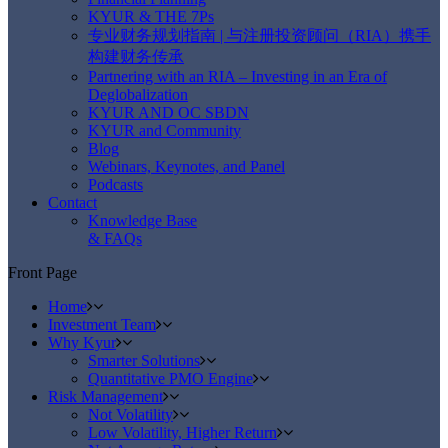
KYUR & THE 7Ps
专业财务规划指南 | 与注册投资顾问（RIA）携手
构建财务传承
Partnering with an RIA – Investing in an Era of
Deglobalization
KYUR AND OC SBDN
KYUR and Community
Blog
Webinars, Keynotes, and Panel
Podcasts
Contact
Knowledge Base
& FAQs
Front Page
Home
Investment Team
Why Kyur
Smarter Solutions
Quantitative PMO Engine
Risk Management
Not Volatility
Low Volatility, Higher Return