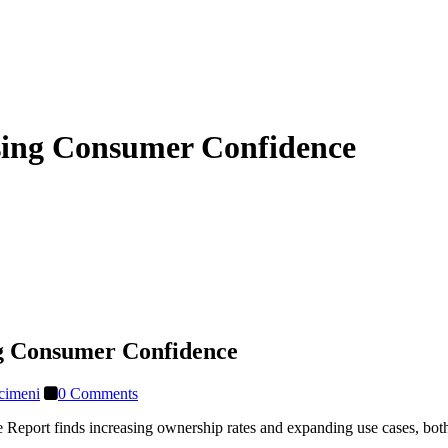
sing Consumer Confidence
g Consumer Confidence
cimeni
0 Comments
eport finds increasing ownership rates and expanding use cases, both 