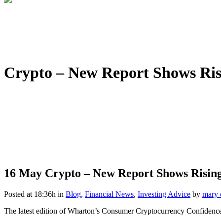
Crypto – New Report Shows Ri
16 May
Crypto – New Report Shows Risin
Posted at 18:36h
in
Blog
,
Financial News
,
Investing Advice
by
mary 
The latest edition of Wharton’s Consumer Cryptocurrency Confidence R