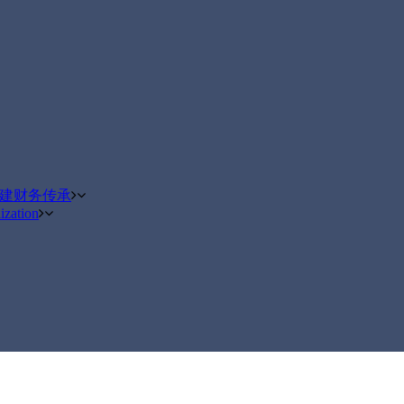
构建财务传承
ization