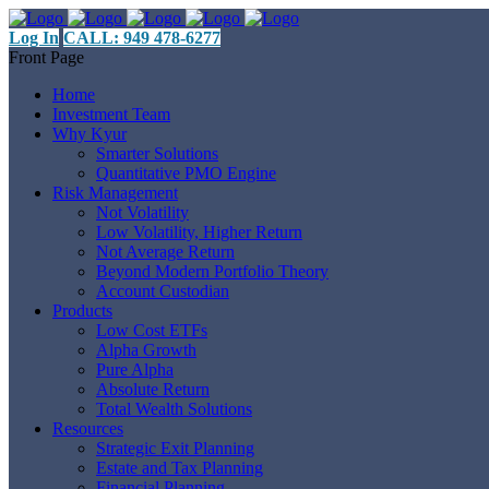
Log In
CALL: 949 478-6277
Front Page
Home
Investment Team
Why Kyur
Smarter Solutions
Quantitative PMO Engine
Risk Management
Not Volatility
Low Volatility, Higher Return
Not Average Return
Beyond Modern Portfolio Theory
Account Custodian
Products
Low Cost ETFs
Alpha Growth
Pure Alpha
Absolute Return
Total Wealth Solutions
Resources
Strategic Exit Planning
Estate and Tax Planning
Financial Planning