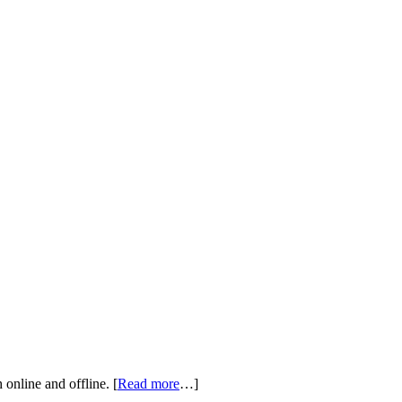
online and offline. [
Read more
…]