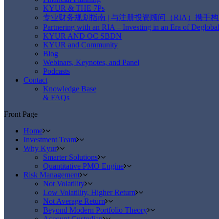
KYUR & THE 7Ps
专业财务规划指南 | 与注册投资顾问（RIA）携手
Partnering with an RIA – Investing in an Era of Deglobal
KYUR AND OC SBDN
KYUR and Community
Blog
Webinars, Keynotes, and Panel
Podcasts
Contact
Knowledge Base
& FAQs
Front Page
Home
Investment Team
Why Kyur
Smarter Solutions
Quantitative PMO Engine
Risk Management
Not Volatility
Low Volatility, Higher Return
Not Average Return
Beyond Modern Portfolio Theory
Account Custodian