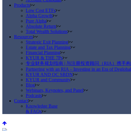
Products
Low Cost ETFs
Alpha Growth
Pure Alpha
Absolute Return
Total Wealth Solutions
Resources
Strategic Exit Planning
Estate and Tax Planning
Financial Planning
KYUR & THE 7Ps
专业财务规划指南 | 与注册投资顾问（RIA）携手
Partnering with an RIA – Investing in an Era of Deglobal
KYUR AND OC SBDN
KYUR and Community
Blog
Webinars, Keynotes, and Panel
Podcasts
Contact
Knowledge Base
& FAQs