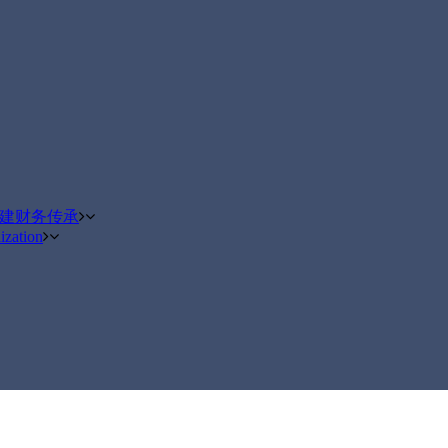
构建财务传承
ization