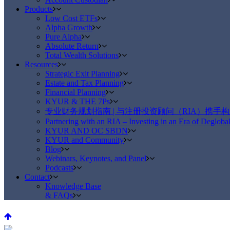
Products
Low Cost ETFs
Alpha Growth
Pure Alpha
Absolute Return
Total Wealth Solutions
Resources
Strategic Exit Planning
Estate and Tax Planning
Financial Planning
KYUR & THE 7Ps
专业财务规划指南 | 与注册投资顾问（RIA）携手
Partnering with an RIA – Investing in an Era of Deglobal
KYUR AND OC SBDN
KYUR and Community
Blog
Webinars, Keynotes, and Panel
Podcasts
Contact
Knowledge Base
& FAQs