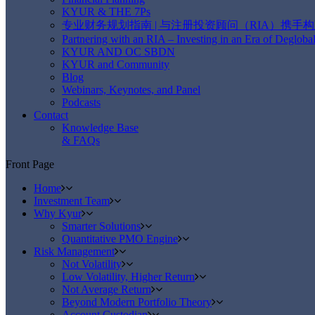
KYUR & THE 7Ps
专业财务规划指南 | 与注册投资顾问（RIA）携手
Partnering with an RIA – Investing in an Era of Deglobal
KYUR AND OC SBDN
KYUR and Community
Blog
Webinars, Keynotes, and Panel
Podcasts
Contact
Knowledge Base
& FAQs
Front Page
Home
Investment Team
Why Kyur
Smarter Solutions
Quantitative PMO Engine
Risk Management
Not Volatility
Low Volatility, Higher Return
Not Average Return
Beyond Modern Portfolio Theory
Account Custodian