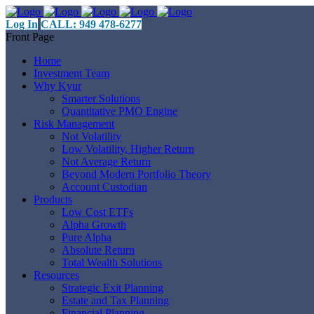
Log In
CALL: 949 478-6277
Front Page
Home
Investment Team
Why Kyur
Smarter Solutions
Quantitative PMO Engine
Risk Management
Not Volatility
Low Volatility, Higher Return
Not Average Return
Beyond Modern Portfolio Theory
Account Custodian
Products
Low Cost ETFs
Alpha Growth
Pure Alpha
Absolute Return
Total Wealth Solutions
Resources
Strategic Exit Planning
Estate and Tax Planning
Financial Planning